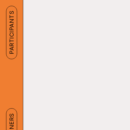
PARTICIPANTS
PARTNERS