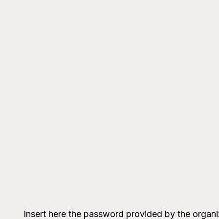
Insert here the password provided by the organi