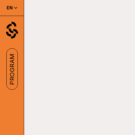
EN
PROGRAM